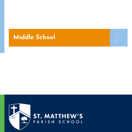
Middle School