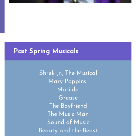
Past Spring Musicals
Shrek Jr., The Musical
Mary Poppins
Matilda
Grease
The Boyfriend
The Music Man
Sound of Music
Beauty and the Beast