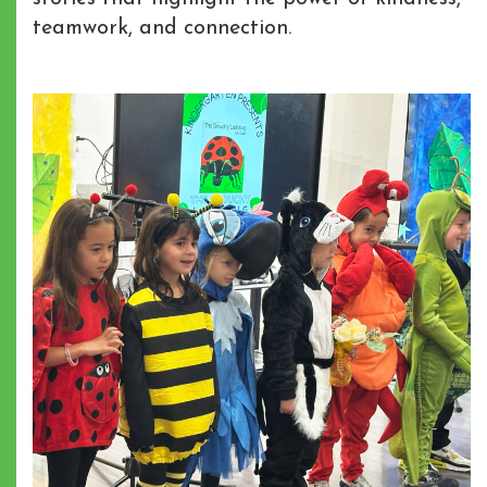
teamwork, and connection.