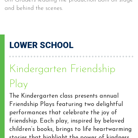
8th Graders leading the production both on stage
and behind the scenes.
LOWER SCHOOL
Kindergarten Friendship
Play
The Kindergarten class presents annual
Friendship Plays featuring two delightful
performances that celebrate the joy of
friendship. Each play, inspired by beloved
children’s books, brings to life heartwarming
stories that highlight the power of kindness,