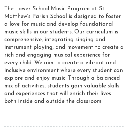
The Lower School Music Program at St.
Matthew’s Parish School is designed to foster
a love for music and develop foundational
music skills in our students. Our curriculum is
comprehensive, integrating singing and
instrument playing, and movement to create a
rich and engaging musical experience for
every child. We aim to create a vibrant and
inclusive environment where every student can
explore and enjoy music. Through a balanced
mix of activities, students gain valuable skills
and experiences that will enrich their lives
both inside and outside the classroom.