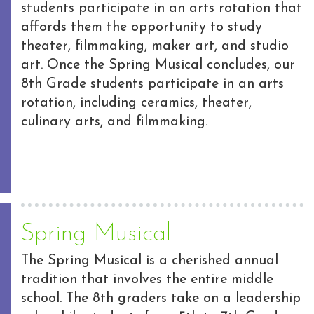
students participate in an arts rotation that
affords them the opportunity to study
theater, filmmaking, maker art, and studio
art. Once the Spring Musical concludes, our
8th Grade students participate in an arts
rotation, including ceramics, theater,
culinary arts, and filmmaking.
Spring Musical
The Spring Musical is a cherished annual
tradition that involves the entire middle
school. The 8th graders take on a leadership