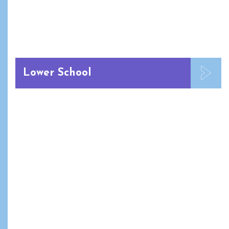
Lower School