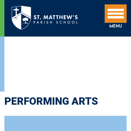
MENU
PERFORMING ARTS