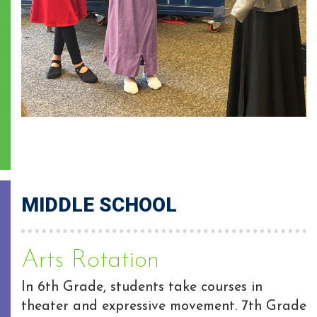
MIDDLE SCHOOL
Arts Rotation
In 6th Grade, students take courses in
theater and expressive movement. 7th Grade