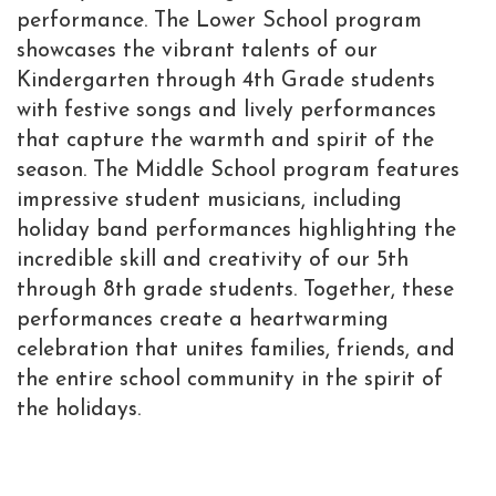
performance. The Lower School program
showcases the vibrant talents of our
Kindergarten through 4th Grade students
with festive songs and lively performances
that capture the warmth and spirit of the
season. The Middle School program features
impressive student musicians, including
holiday band performances highlighting the
incredible skill and creativity of our 5th
through 8th grade students. Together, these
performances create a heartwarming
celebration that unites families, friends, and
the entire school community in the spirit of
the holidays.