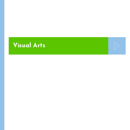
Visual Arts