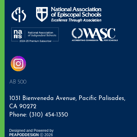
AB 500
1031 Bienveneda Avenue,
Pacific Palisades
,
CA 90272
Phone: (310) 454-1350
Designed and Powered by
PEAPODDESIGN
ⓒ 2026