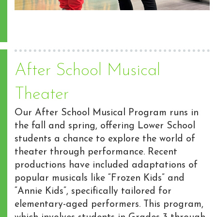
After School Musical
Theater
Our After School Musical Program runs in
the fall and spring, offering Lower School
students a chance to explore the world of
theater through performance. Recent
productions have included adaptations of
popular musicals like “Frozen Kids” and
“Annie Kids”, specifically tailored for
elementary-aged performers. This program,