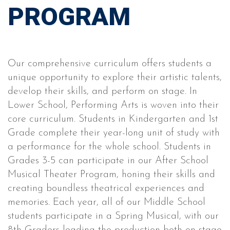
PROGRAM
Our comprehensive curriculum offers students a
unique opportunity to explore their artistic talents,
develop their skills, and perform on stage. In
Lower School, Performing Arts is woven into their
core curriculum. Students in Kindergarten and 1st
Grade complete their year-long unit of study with
a performance for the whole school. Students in
Grades 3-5 can participate in our After School
Musical Theater Program, honing their skills and
creating boundless theatrical experiences and
memories. Each year, all of our Middle School
students participate in a Spring Musical, with our