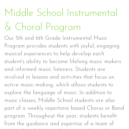
Middle School Instrumental
& Choral Program
Our 5th and 6th Grade Instrumental Music
Program provides students with joyful, engaging
musical experiences to help develop each
student’s ability to become lifelong music makers
and informed music listeners. Students are
involved in lessons and activities that focus on
active music-making, which allows students to
explore the language of music. In addition to
music classes, Middle School students are also
part of a weekly repertoire based Chorus or Band
program. Throughout the year, students benefit
from the guidance and expertise of a team of