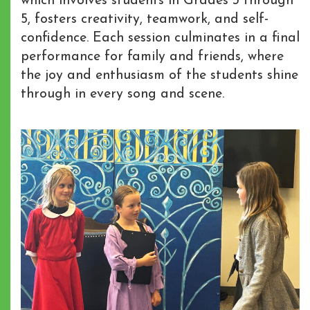
which involves students in Grades 3 through
5, fosters creativity, teamwork, and self-
confidence. Each session culminates in a final
performance for family and friends, where
the joy and enthusiasm of the students shine
through in every song and scene.