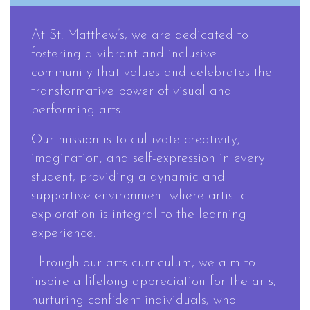
At St. Matthew’s, we are dedicated to
fostering a vibrant and inclusive
community that values and celebrates the
transformative power of visual and
performing arts.
Our mission is to cultivate creativity,
imagination, and self-expression in every
student, providing a dynamic and
supportive environment where artistic
exploration is integral to the learning
experience.
Through our arts curriculum, we aim to
inspire a lifelong appreciation for the arts,
nurturing confident individuals, who