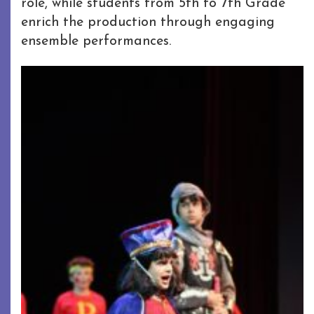
role, while students from 5th to 7th Grade
enrich the production through engaging
ensemble performances.