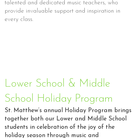
talented and dedicated music teachers, who
provide invaluable support and inspiration in
every class.
Lower School & Middle
School Holiday Program
St. Matthew’s annual Holiday Program brings
together both our Lower and Middle School
students in celebration of the joy of the
holiday season through music and