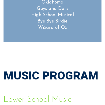
Oklahoma
Guys and Dolls
High School Musical
Bye Bye Birdie
Wizard of Oz
MUSIC PROGRAM
Lower School Music