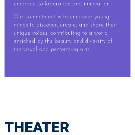
embrace collaboration and innovation.
Our commitment is to empower young
minds to discover, create, and share their
unique voices, contributing to a world
enriched by the beauty and diversity of
the visual and performing arts.
THEATER