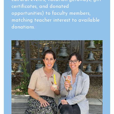
certificates, and donated
opportunities) to faculty members,
matching teacher interest to available
donations.