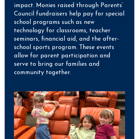
impact. Monies raised through Parents’
Council fundraisers help pay for special
school programs such as new
technology for classrooms, teacher
seminars, financial aid, and the after-
school sports program. These events
allow for parent participation and
serve to bring our families and
community together.