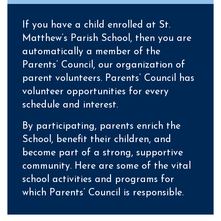
If you have a child enrolled at St.
Matthew’s Parish School, then you are
automatically a member of the
Parents’ Council, our organization of
parent volunteers.
Parents’ Council has
volunteer opportunities for every
schedule and interest.
By participating, parents enrich the
School, benefit their children, and
become part of a strong, supportive
community.
Here are some of the vital
school activities and programs for
which Parents’ Council is responsible.