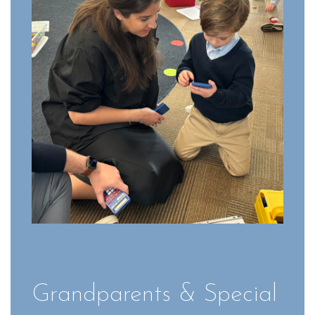
Grandparents & Special