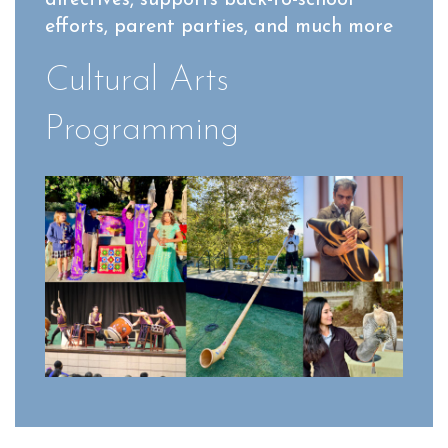
efforts, parent parties, and much more
Cultural Arts
Programming