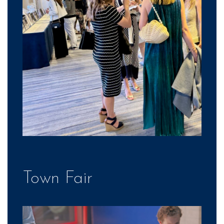
Town Fair