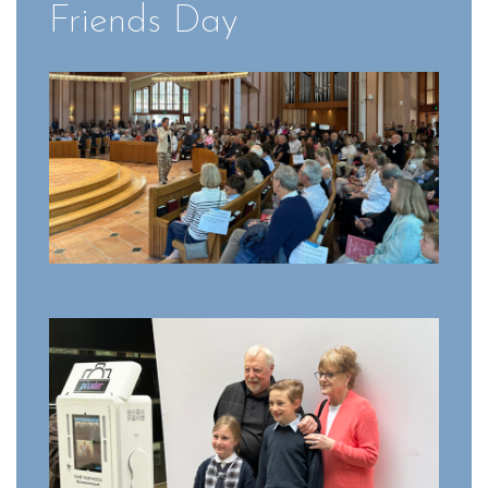
Friends Day