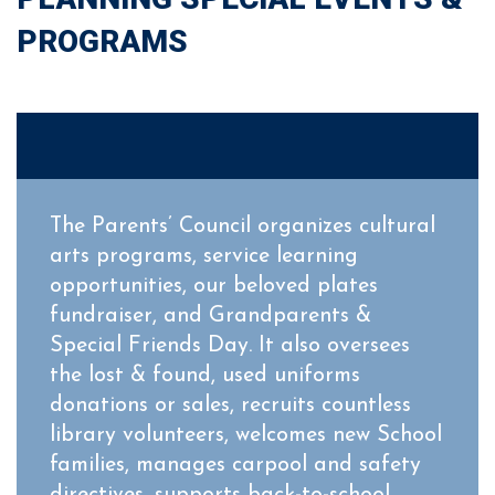
PROGRAMS
The Parents’ Council organizes cultural
arts programs, service learning
opportunities, our beloved plates
fundraiser, and Grandparents &
Special Friends Day. It also oversees
the lost & found, used uniforms
donations or sales, recruits countless
library volunteers, welcomes new School
families, manages carpool and safety
directives, supports back-to-school