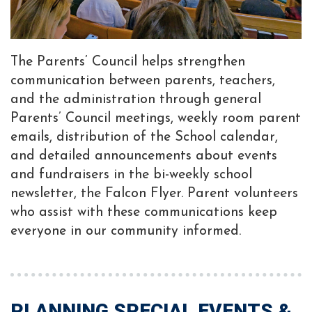
The Parents’ Council helps strengthen
communication between parents, teachers,
and the administration through general
Parents’ Council meetings, weekly room parent
emails, distribution of the School calendar,
and detailed announcements about events
and fundraisers in the bi-weekly school
newsletter, the Falcon Flyer. Parent volunteers
who assist with these communications keep
everyone in our community informed.
PLANNING SPECIAL EVENTS &