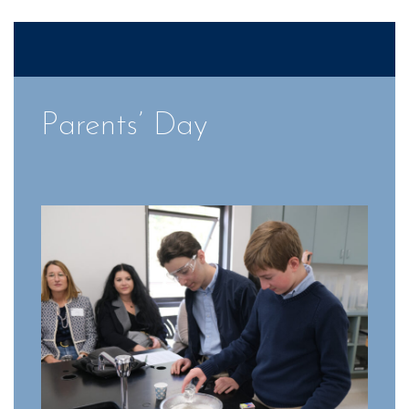
Parents’ Day