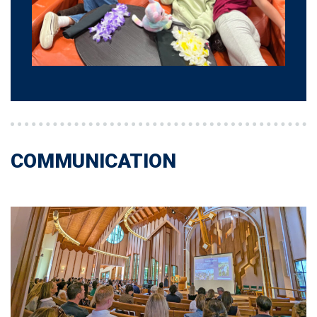
COMMUNICATION