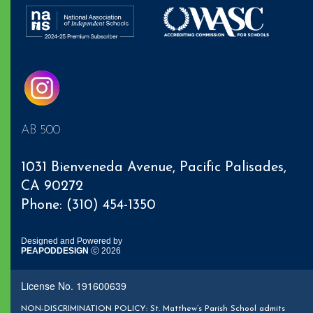
AB 500
1031 Bienveneda Avenue,
Pacific Palisades
,
CA 90272
Phone: (310) 454-1350
Designed and Powered by
PEAPODDESIGN
ⓒ 2026
License No. 191600639
NON-DISCRIMINATION POLICY: St. Matthew’s Parish School admits