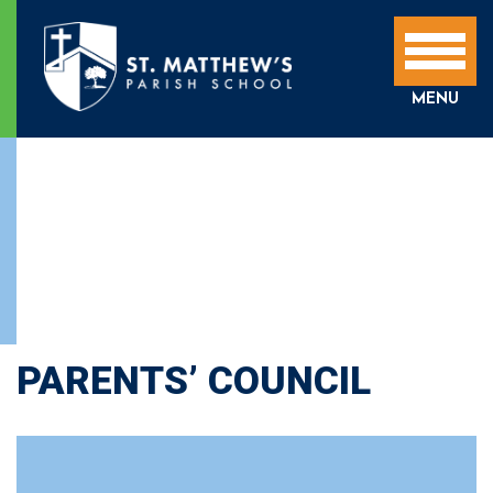
MENU
PARENTS’ COUNCIL