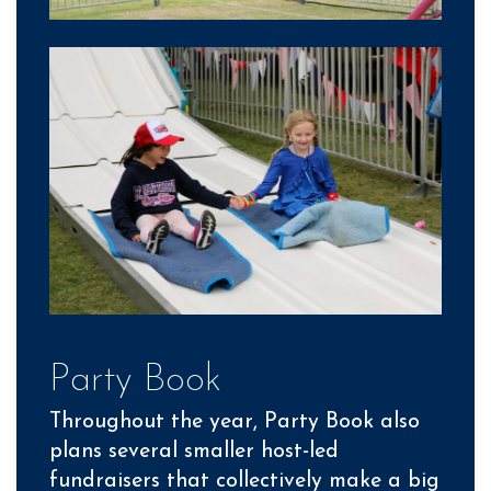
Party Book
Throughout the year, Party Book also
plans several smaller host-led
fundraisers that collectively make a big