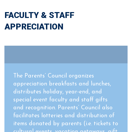
FACULTY & STAFF
APPRECIATION
The Parents’ Council organizes
appreciation breakfasts and lunches,
distributes holiday, year-end, and
special event faculty and staff gifts
and recognition. Parents’ Council also
facilitates lotteries and distribution of
items donated by parents (i.e. tickets to
cultural events, vacation getaways, gift