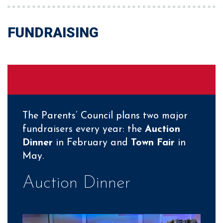
FUNDRAISING
The Parents’ Council plans two major
fundraisers every year: the
Auction
Dinner
in February and
Town Fair
in
May.
Auction Dinner