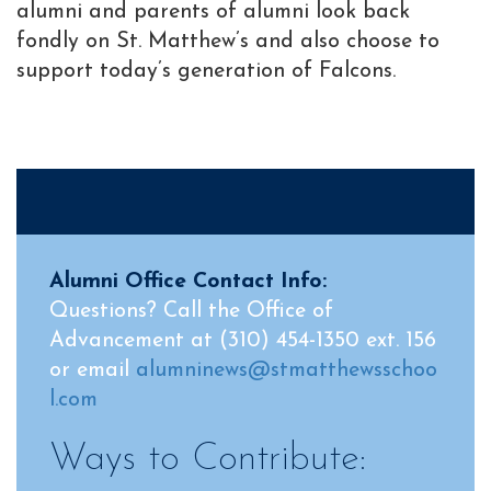
alumni and parents of alumni look back
fondly on St. Matthew’s and also choose to
support today’s generation of Falcons.
Alumni Office Contact Info:
Questions? Call the Office of
Advancement at (310) 454-1350 ext. 156
or email
alumninews@stmatthewsschoo
l.com
Ways to Contribute: