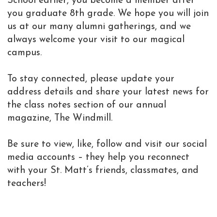
School earlier, you become a member after
you graduate 8th grade. We hope you will join
us at our many alumni gatherings, and we
always welcome your visit to our magical
campus.
To stay connected, please update your
address details and share your latest news for
the class notes section of our annual
magazine, The Windmill.
Be sure to view, like, follow and visit our social
media accounts – they help you reconnect
with your St. Matt’s friends, classmates, and
teachers!