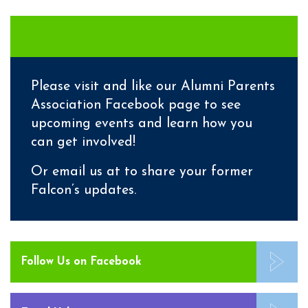
Please visit and like our
Alumni Parents
Association Facebook page
to see
upcoming events and learn how you
can get involved!
Or email us at to share your former
Falcon’s updates.
Follow Us on Facebook