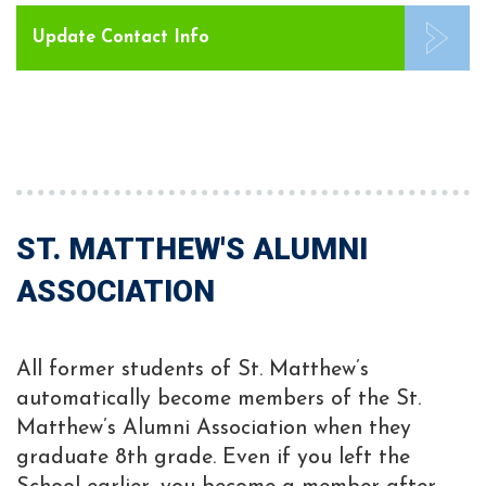
Update Contact Info
ST. MATTHEW'S ALUMNI
ASSOCIATION
All former students of St. Matthew’s
automatically become members of the St.
Matthew’s Alumni Association when they
graduate 8th grade. Even if you left the