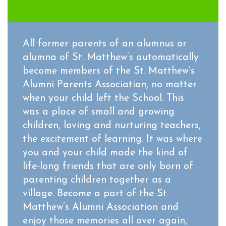
All former parents of an alumnus or
alumna of St. Matthew’s automatically
become members of the St. Matthew’s
Alumni Parents Association, no matter
when your child left the School. This
was a place of small and growing
children, loving and nurturing teachers,
the excitement of learning. It was where
you and your child made the kind of
life-long friends that are only born of
parenting children together as a
village. Become a part of the St.
Matthew’s Alumni Association and
enjoy those memories all over again,