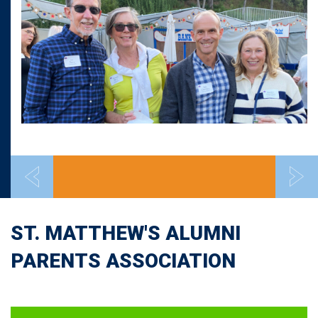
ST. MATTHEW'S ALUMNI
PARENTS ASSOCIATION