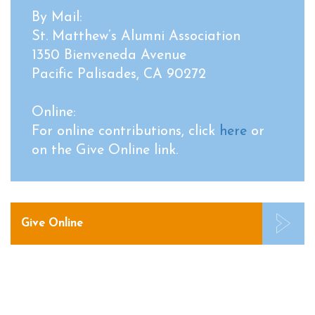
By Mail:
St. Matthew’s Alumni Association
1350 Bienveneda Avenue
Pacific Palisades, CA 90272
Online:
For online contributions, click
here
or
on the Give Online link.
Give Online