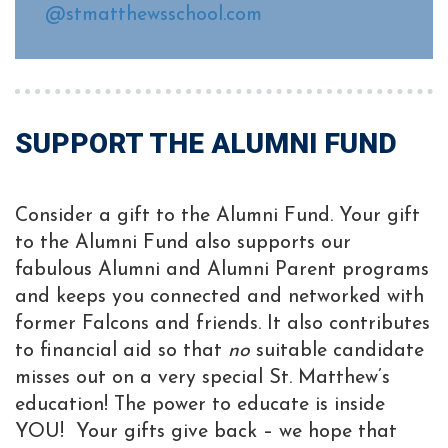
@stmatthewsschool.com
SUPPORT THE ALUMNI FUND
Consider a gift to the Alumni Fund. Your gift
to the Alumni Fund also supports our
fabulous Alumni and Alumni Parent programs
and keeps you connected and networked with
former Falcons and friends. It also contributes
to financial aid so that
no
suitable candidate
misses out on a very special St. Matthew’s
education! The power to educate is inside
YOU! Your gifts give back – we hope that