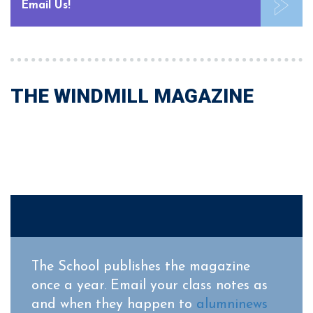
Email Us!
THE WINDMILL MAGAZINE
The School publishes the magazine
once a year. Email your class notes as
and when they happen to
alumninews