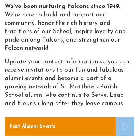
We’ve been nurturing Falcons since 1949.
We’re here to build and support our
community, honor the rich history and
traditions of our School, inspire loyalty and
pride among Falcons, and strengthen our
Falcon network!
Update your contact information so you can
receive invitations to our fun and fabulous
alumni events and become a part of a
growing network of St. Matthew’s Parish
School alumni who continue to Serve, Lead
and Flourish long after they leave campus.
Past Alumni Events