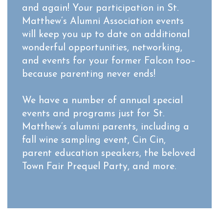
and again! Your participation in St.
Matthew’s Alumni Association events
will keep you up to date on additional
wonderful opportunities, networking,
and events for your former Falcon too–
because parenting never ends!
We have a number of annual special
events and programs just for St.
Matthew’s alumni parents, including a
fall wine sampling event, Cin Cin,
parent education speakers, the beloved
Town Fair Prequel Party, and more.