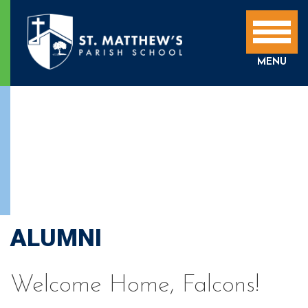
MENU
ALUMNI
Welcome Home, Falcons!