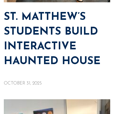
ST. MATTHEW’S
STUDENTS BUILD
INTERACTIVE
HAUNTED HOUSE
OCTOBER 31, 2025