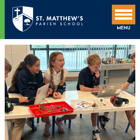
SCHOOL NEWS
MENU