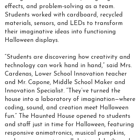
effects, and problem-solving as a team.
Students worked with cardboard, recycled
materials, sensors, and LEDs to transform
their imaginative ideas into functioning
Halloween displays.
“Students are discovering how creativity and
technology can work hand in hand,” said Mrs.
Cardenas, Lower School Innovation teacher
and Mr. Capone, Middle School Maker and
Innovation Specialist. “They’ve turned the
house into a laboratory of imagination—where
coding, sound, and creation meet Halloween
fun.” The Haunted House opened to students
and staff just in time for Halloween, featuring
responsive animatronics, musical pumpkins,