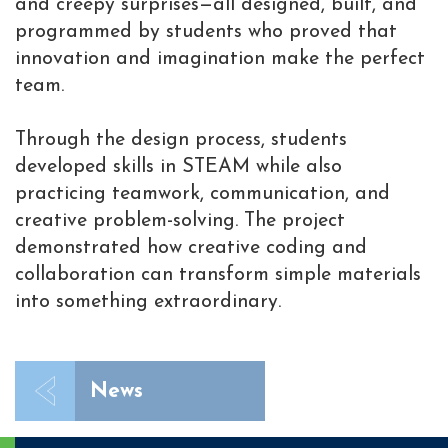
and creepy surprises—all designed, built, and
programmed by students who proved that
innovation and imagination make the perfect
team.
Through the design process, students
developed skills in STEAM while also
practicing teamwork, communication, and
creative problem-solving. The project
demonstrated how creative coding and
collaboration can transform simple materials
into something extraordinary.
News