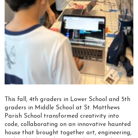
This fall, 4th graders in Lower School and 5th
graders in Middle School at St. Matthews
Parish School transformed creativity into
code, collaborating on an innovative haunted
house that brought together art, engineering,