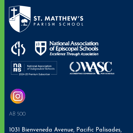
AB 500
1031 Bienveneda Avenue,
Pacific Palisades
,