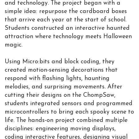
and technology. The project began with a
simple idea: repurpose the cardboard boxes
that arrive each year at the start of school.
Students constructed an interactive haunted
attraction where technology meets Halloween
magic.
Using Micro:bits and block coding, they
created motion-sensing decorations that
respond with flashing lights, haunting
melodies, and surprising movements. After
cutting their designs on the ChompSaw,
students integrated sensors and programmed
microcontrollers to bring each spooky scene to
life. The hands-on project combined multiple
disciplines: engineering moving displays,
coding interactive features, designing visual